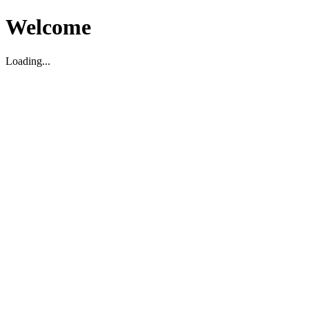
Welcome
Loading...