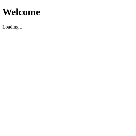
Welcome
Loading...