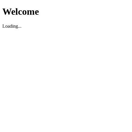
Welcome
Loading...