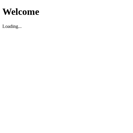
Welcome
Loading...