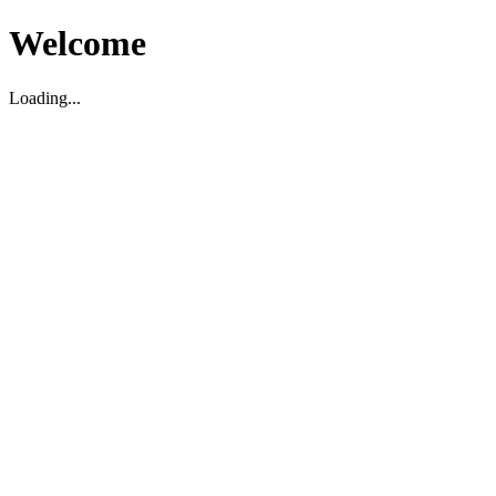
Welcome
Loading...