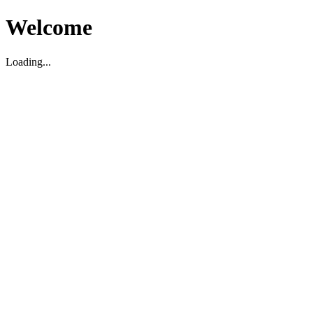
Welcome
Loading...