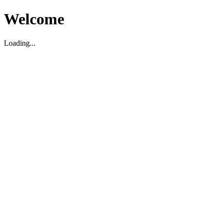
Welcome
Loading...