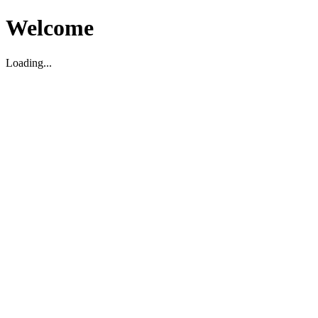
Welcome
Loading...