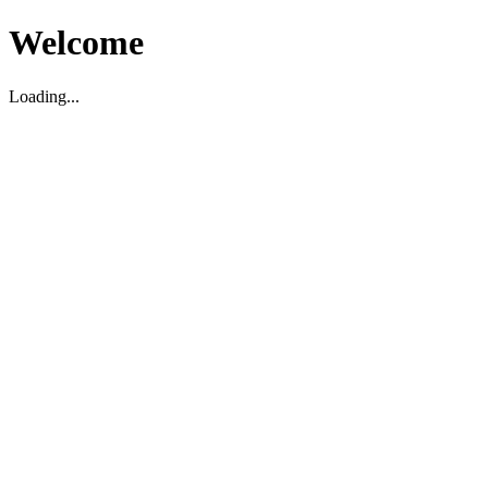
Welcome
Loading...