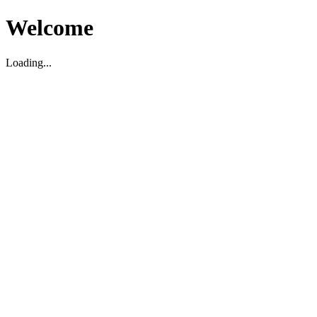
Welcome
Loading...