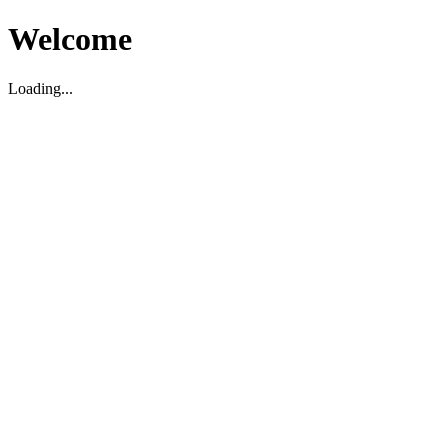
Welcome
Loading...