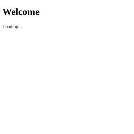
Welcome
Loading...