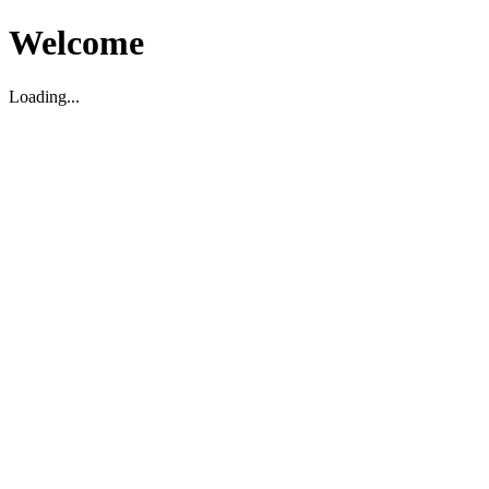
Welcome
Loading...