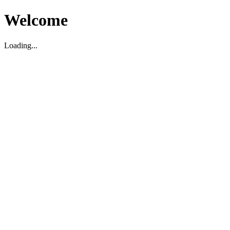
Welcome
Loading...