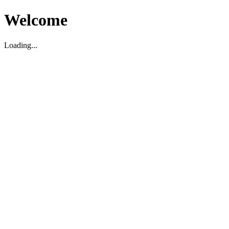
Welcome
Loading...