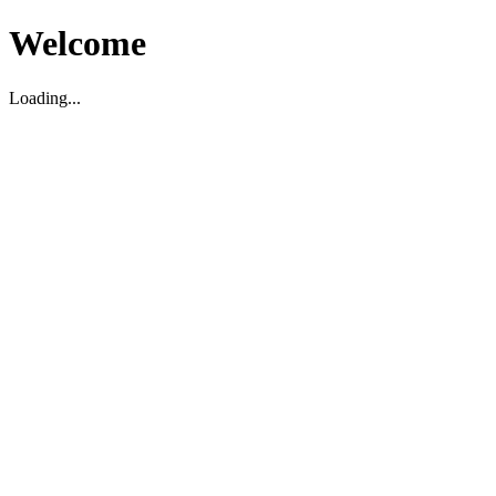
Welcome
Loading...