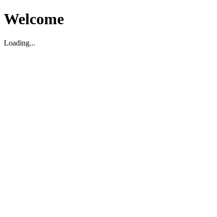
Welcome
Loading...