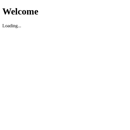
Welcome
Loading...