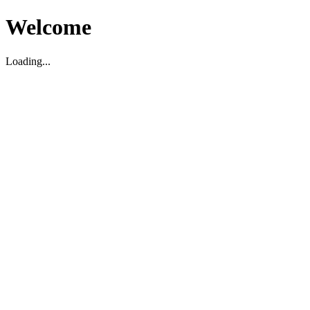
Welcome
Loading...