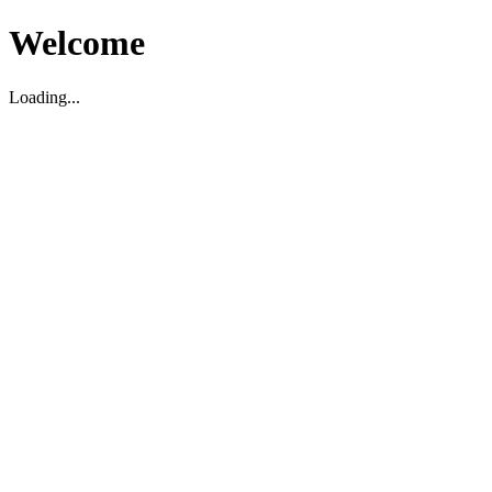
Welcome
Loading...