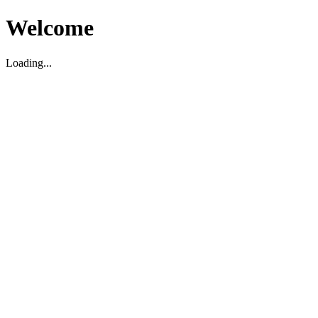
Welcome
Loading...