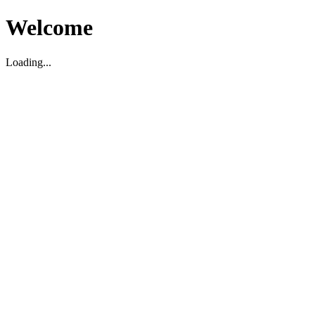
Welcome
Loading...