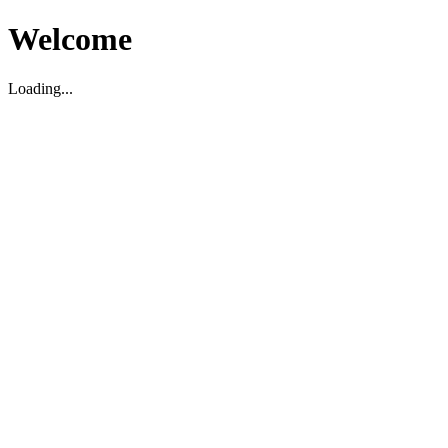
Welcome
Loading...