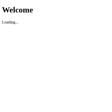
Welcome
Loading...