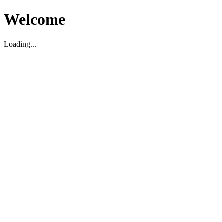
Welcome
Loading...