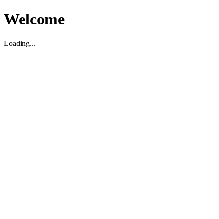
Welcome
Loading...