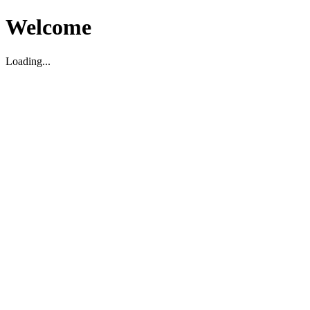
Welcome
Loading...