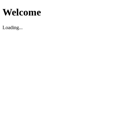
Welcome
Loading...