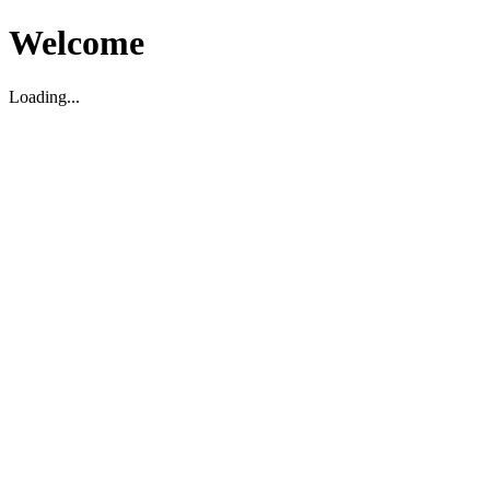
Welcome
Loading...