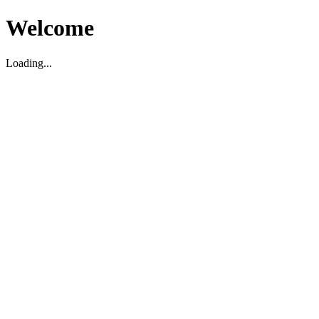
Welcome
Loading...