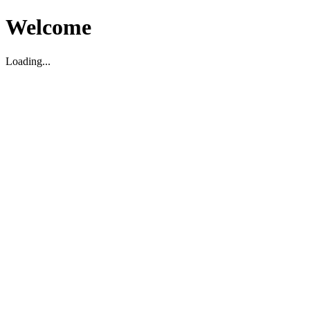
Welcome
Loading...