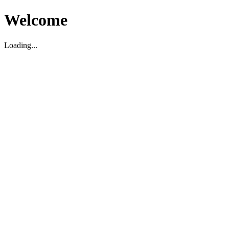
Welcome
Loading...