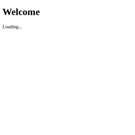
Welcome
Loading...