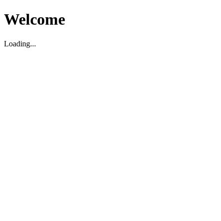
Welcome
Loading...