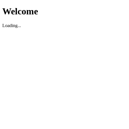
Welcome
Loading...