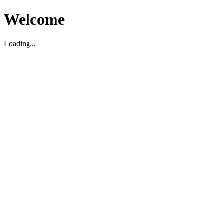
Welcome
Loading...