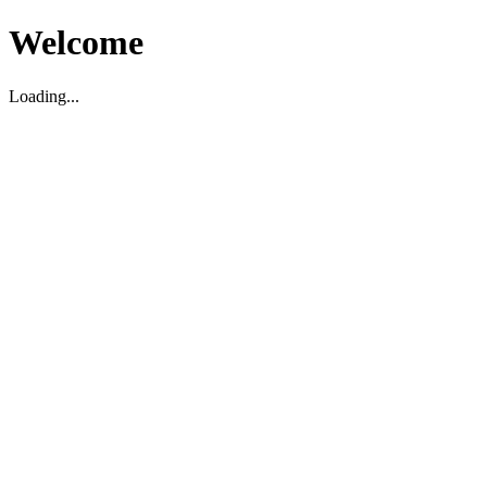
Welcome
Loading...