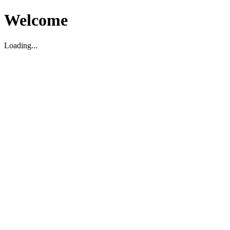
Welcome
Loading...