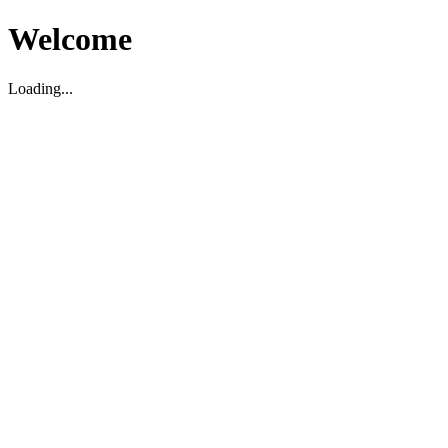
Welcome
Loading...