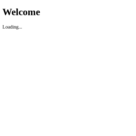
Welcome
Loading...