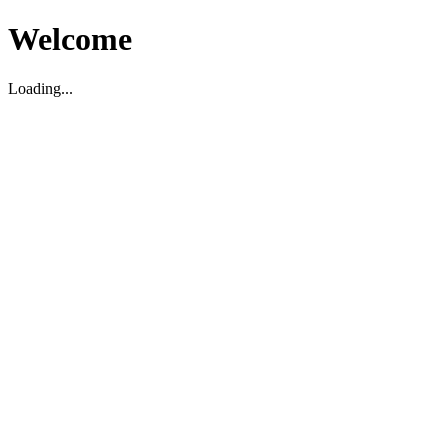
Welcome
Loading...