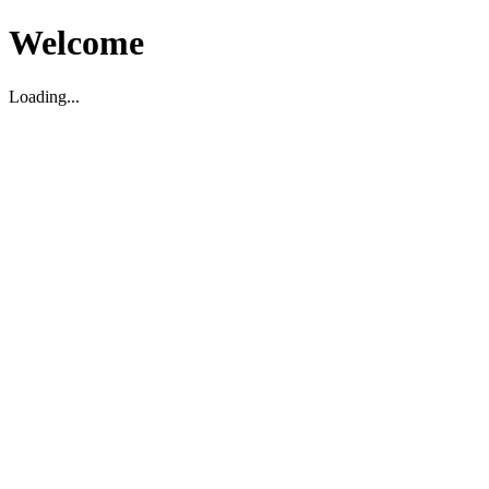
Welcome
Loading...