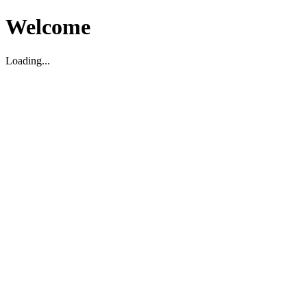
Welcome
Loading...