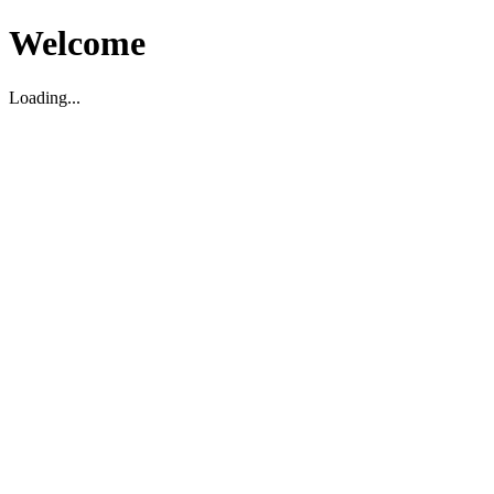
Welcome
Loading...