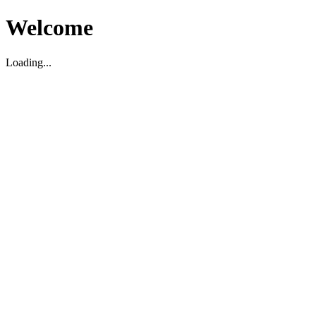
Welcome
Loading...