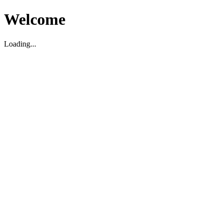
Welcome
Loading...