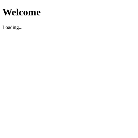
Welcome
Loading...