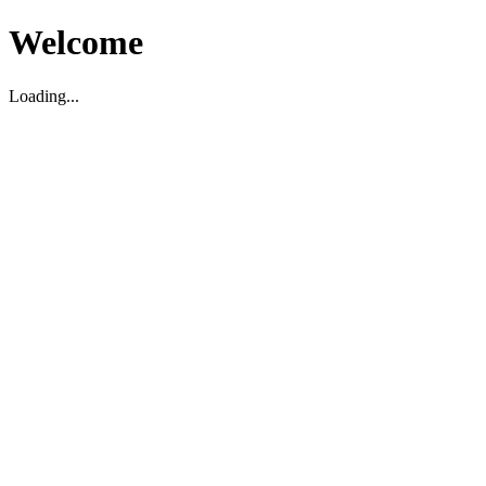
Welcome
Loading...