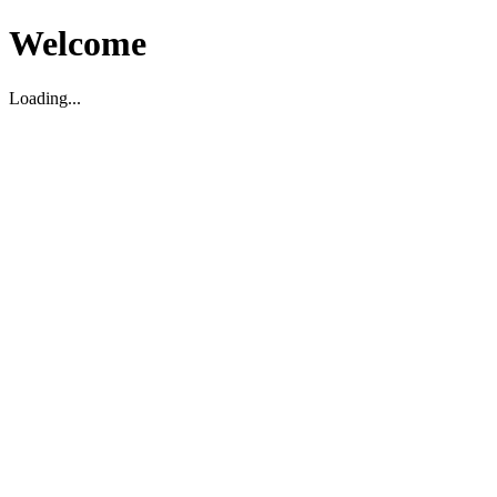
Welcome
Loading...