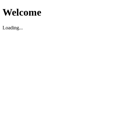
Welcome
Loading...